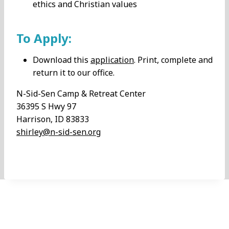
ethics and Christian values
To Apply:
Download this
application
. Print, complete and
return it to our office.
N-Sid-Sen Camp & Retreat Center
36395 S Hwy 97
Harrison, ID 83833
shirley@n-sid-sen.org