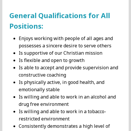
General Qualifications for All
Positions:
Enjoys working with people of all ages and
possesses a sincere desire to serve others
Is supportive of our Christian mission
Is flexible and open to growth
Is able to accept and provide supervision and
constructive coaching
Is physically active, in good health, and
emotionally stable
Is willing and able to work in an alcohol and
drug free environment
Is willing and able to work in a tobacco-
restricted environment
Consistently demonstrates a high level of