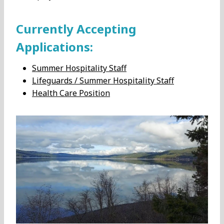
Currently Accepting
Applications:
Summer Hospitality Staff
Lifeguards / Summer Hospitality Staff
Health Care Position