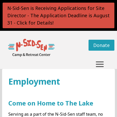
Skip
N-Sid-Sen is Receiving Applications for Site
to
Director - The Application Deadline is August
content
31 - Click for Details!
Donate
Employment
Come on Home to The Lake
Serving as a part of the N-Sid-Sen staff team, no