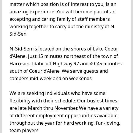
matter which position is of interest to you, is an
amazing experience. You will become part of an
accepting and caring family of staff members
working together to carry out the ministry of N-
Sid-Sen.
N-Sid-Sen is located on the shores of Lake Coeur
d’Alene, just 15 minutes northeast of the town of
Harrison, Idaho off Highway 97 and 40-45 minutes
south of Coeur d’Alene. We serve guests and
campers mid-week and on weekends.
We are seeking individuals who have some
flexibility with their schedule. Our busiest times
are late March thru November. We have a variety
of different employment opportunities available
throughout the year for hard working, fun-loving,
team players!